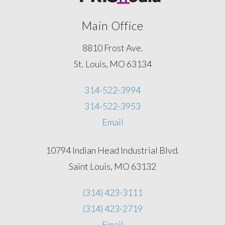
Main Office
8810 Frost Ave.
St. Louis, MO 63134
314-522-3994
314-522-3953
Email
10794 Indian Head Industrial Blvd.
Saint Louis, MO 63132
(314) 423-3111
(314) 423-2719
Email