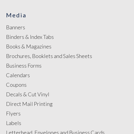
Media
Banners
Binders & Index Tabs
Books & Magazines
Brochures, Booklets and Sales Sheets
Business Forms
Calendars
Coupons
Decals & Cut Vinyl
Direct Mail Printing
Flyers
Labels
Letterhead, Envelopes and Business Cards