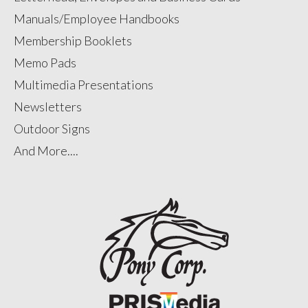
Manuals/Employee Handbooks
Membership Booklets
Memo Pads
Multimedia Presentations
Newsletters
Outdoor Signs
And More....