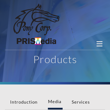
Skip to main content
Products
Media
Introduction
Services